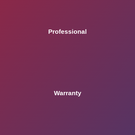
Professional
Warranty