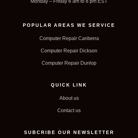
Monday – Friday 6 am to 8 pm EST
POPULAR AREAS WE SERVICE
Computer Repair Canberra
Computer Repair Dickson
Computer Repair Dunlop
QUICK LINK
About us
Contact us
SUBCRIBE OUR NEWSLETTER