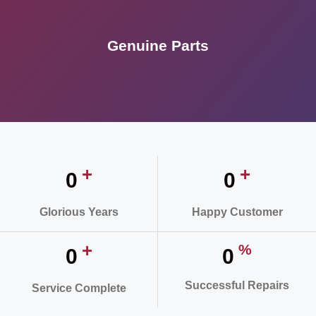
Genuine Parts
+
+
0
0
Glorious Years
Happy Customer
+
%
0
0
Successful Repairs
Service Complete