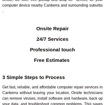
computer device nearby Canberra and surrounding suburbs
.
Onsite Repair
24/7 Services
Professional touch
Free Estimates
3 Simple Steps to Process
Get fast, reliable, and affordable computer repair services in
Canberra without leaving your location. Onsite technicians
can remove viruses, install software and hardware, back up
your data, and troubleshoot common problems. This saves