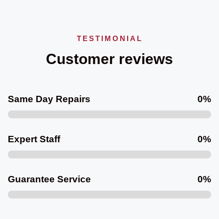
TESTIMONIAL
Customer reviews
Same Day Repairs
0
%
Expert Staff
0
%
Guarantee Service
0
%