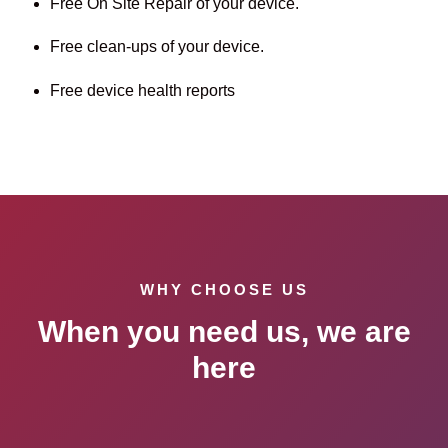
Free On Site Repair of your device.
Free clean-ups of your device.
Free device health reports
WHY CHOOSE US
When you need us, we are
here