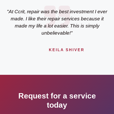
"At Ccrit, repair was the best investment I ever
made. I like their repair services because it
made my life a lot easier. This is simply
unbelievable!"
KEILA SHIVER
Request for a service
today