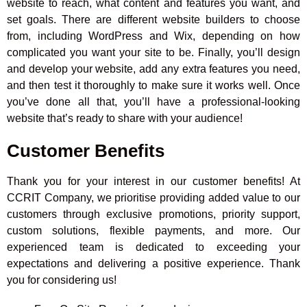
website to reach, what content and features you want, and
set goals. There are different website builders to choose
from, including WordPress and Wix, depending on how
complicated you want your site to be. Finally, you’ll design
and develop your website, add any extra features you need,
and then test it thoroughly to make sure it works well. Once
you’ve done all that, you’ll have a professional-looking
website that’s ready to share with your audience!
Customer Benefits
Thank you for your interest in our customer benefits! At
CCRIT Company, we prioritise providing added value to our
customers through exclusive promotions, priority support,
custom solutions, flexible payments, and more. Our
experienced team is dedicated to exceeding your
expectations and delivering a positive experience. Thank
you for considering us!