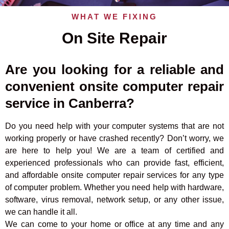
WHAT WE FIXING
On Site Repair
Are you looking for a reliable and
convenient onsite computer repair
service in Canberra?
Do you need help with your computer systems that are not
working properly or have crashed recently? Don’t worry, we
are here to help you! We are a team of certified and
experienced professionals who can provide fast, efficient,
and affordable onsite computer repair services for any type
of computer problem. Whether you need help with hardware,
software, virus removal, network setup, or any other issue,
we can handle it all.
We can come to your home or office at any time and any