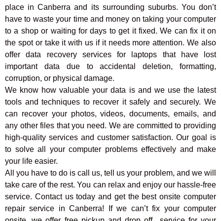
place in Canberra and its surrounding suburbs. You don’t
have to waste your time and money on taking your computer
to a shop or waiting for days to get it fixed. We can fix it on
the spot or take it with us if it needs more attention. We also
offer data recovery services for laptops that have lost
important data due to accidental deletion, formatting,
corruption, or physical damage.
We know how valuable your data is and we use the latest
tools and techniques to recover it safely and securely. We
can recover your photos, videos, documents, emails, and
any other files that you need. We are committed to providing
high-quality services and customer satisfaction. Our goal is
to solve all your computer problems effectively and make
your life easier.
All you have to do is call us, tell us your problem, and we will
take care of the rest. You can relax and enjoy our hassle-free
service. Contact us today and get the best onsite computer
repair service in Canberra! If we can’t fix your computer
onsite, we offer free pickup and drop off
service for your