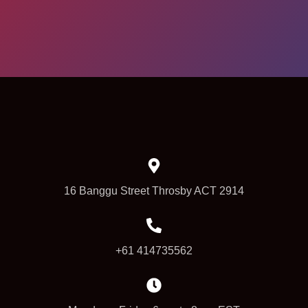
16 Banggu Street Throsby ACT 2914
+61 414735562