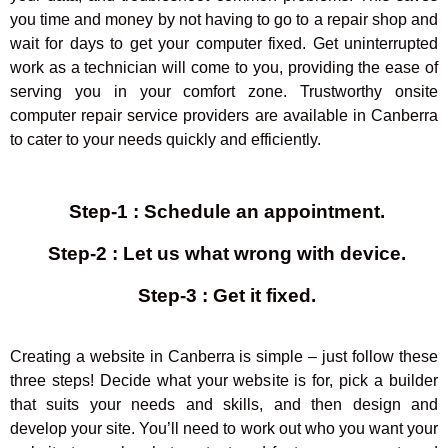
you time and money by not having to go to a repair shop and
wait for days to get your computer fixed. Get uninterrupted
work as a technician will come to you, providing the ease of
serving you in your comfort zone. Trustworthy onsite
computer repair service providers are available in Canberra
to cater to your needs quickly and efficiently.
Step-1 :
Schedule an appointment
.
Step-2 :
Let us what wrong with device
.
Step-3 :
Get it fixed
.
Creating a website in Canberra is simple – just follow these
three steps! Decide what your website is for, pick a builder
that suits your needs and skills, and then design and
develop your site. You’ll need to work out who you want your